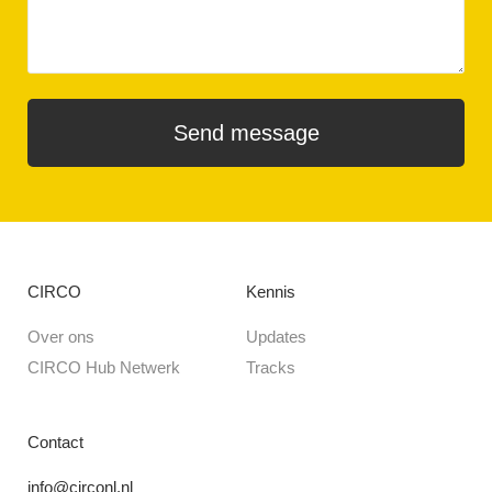
CIRCO
Kennis
Over ons
Updates
CIRCO Hub Netwerk
Tracks
Contact
info@circonl.nl