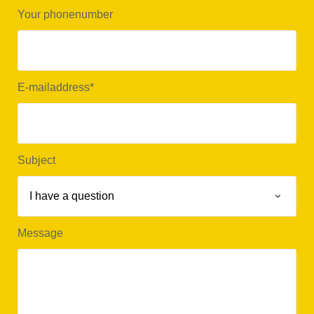
Your phonenumber
E-mailaddress
*
Subject
Message