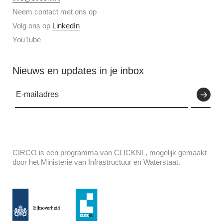
Neem contact met ons op
Volg ons op
LinkedIn
YouTube
Nieuws en updates in je inbox
CIRCO is een programma van CLICKNL, mogelijk gemaakt
door het Ministerie van Infrastructuur en Waterstaat.