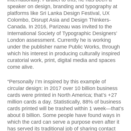
speaker on design, branding and typography at
platforms like Sri Lanka Design Festival, UX
Colombo, Disrupt Asia and Design Thinkers-
Canada. In 2016, Parizeau was invited to the
International Society of Typographic Designers’
London assessment. Currently he is working
under the publisher name Public Works, through
which his interest in producing culturally inspired
curatorial work, print, digital media and spaces
come alive.
“Personally I’m inspired by this example of
circular design: in 2017 over 10 billion business
cards were printed in North America; that’s +27
million cards a day. Statistically, 88% of business
cards printed will be trashed within 1 week—that’s
about 8 billion. Some people have found ways in
which the card can serve a purpose even after it
has served its traditional job of sharing contact