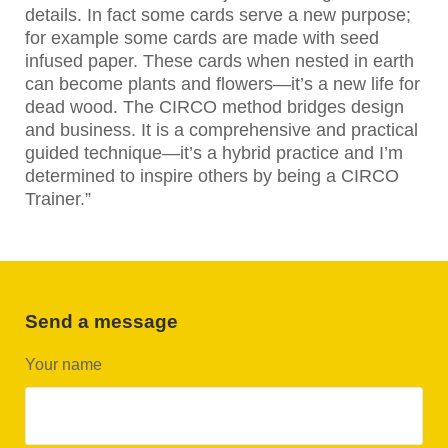
details. In fact some cards serve a new purpose;
for example some cards are made with seed
infused paper. These cards when nested in earth
can become plants and flowers—it’s a new life for
dead wood. The CIRCO method bridges design
and business. It is a comprehensive and practical
guided technique—it’s a hybrid practice and I’m
determined to inspire others by being a CIRCO
Trainer.”
Send a message
Your name