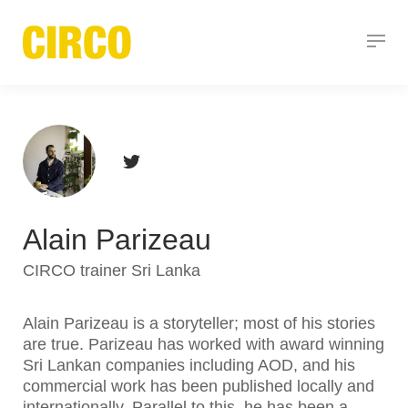
Alain Parizeau
CIRCO trainer Sri Lanka
Alain Parizeau is a storyteller; most of his stories
are true. Parizeau has worked with award winning
Sri Lankan companies including AOD, and his
commercial work has been published locally and
internationally. Parallel to this, he has been a