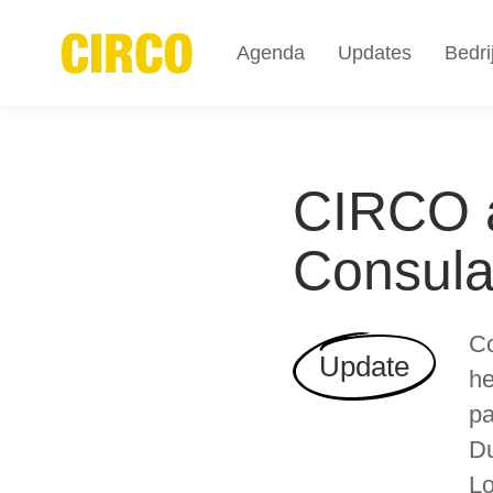
Agenda
Updates
Bedri
CIRCO a
Consula
Co
Update
he
pa
Du
Lo