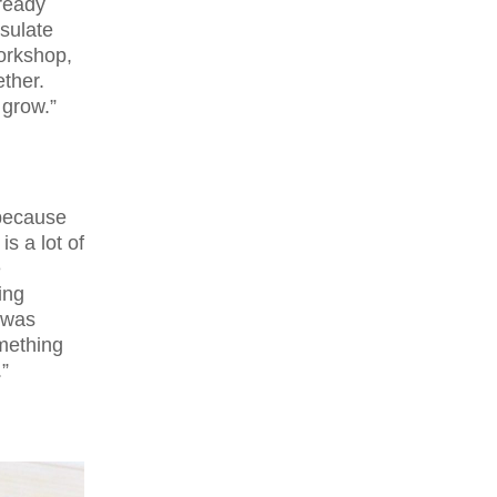
lready
nsulate
orkshop,
ether.
 grow.”
because
is a lot of
e
ing
I was
omething
”