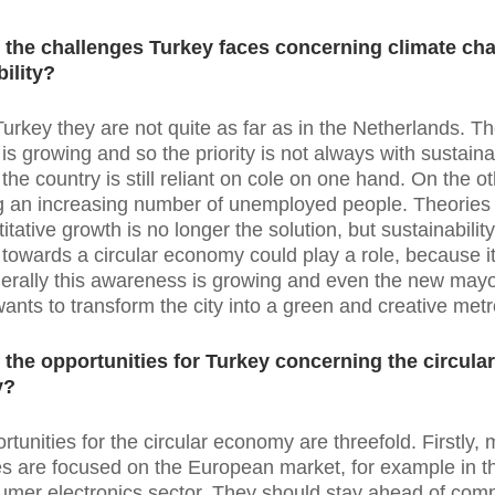
 the challenges Turkey faces concerning climate ch
ility?
Turkey they are not quite as far as in the Netherlands. T
s growing and so the priority is not always with sustainab
the country is still reliant on cole on one hand. On the o
ing an increasing number of unemployed people. Theories 
itative growth is no longer the solution, but sustainabilit
n towards a circular economy could play a role, because i
erally this awareness is growing and even the new mayo
wants to transform the city into a green and creative metr
 the opportunities for Turkey concerning the circular
y?
rtunities for the circular economy are threefold. Firstly,
 are focused on the European market, for example in the
mer electronics sector. They should stay ahead of comp