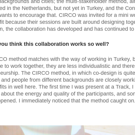
 backgrounds and cities; the multi-stakeholder method, a
ed in the Netherlands, but not yet in Turkey, and the Co
ants to encourage that. CIRCO was invited for a mini w
 fit because their sessions are built around designing tog
n, the collaboration has developed and has continued to
ou think this collaboration works so well?
CO method matches with the way of working in Turkey, 
e to work together, they are less individualistic and there 
eurship. The CIRCO method, in which co-design is quit
 and people from different backgrounds are closely work
fits in well here. The first time I was present at a Track, 
 about the energy and quality of the participants, and s
ppened. I immediately noticed that the method caught on.