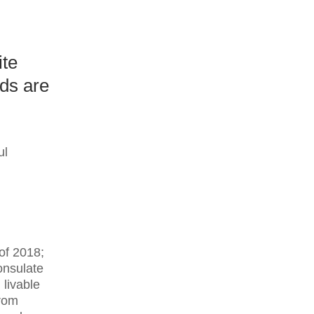
ite
ds are
ul
 of 2018;
onsulate
 livable
from