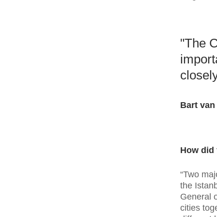
"The C
import
closely
Bart van
How did 
“Two majo
the Istan
General o
cities to