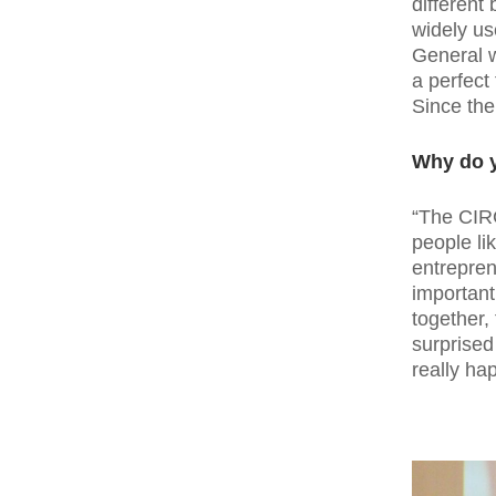
different
widely us
General w
a perfect
Since the
Why do y
“The CIR
people lik
entrepren
important
together, 
surprised
really ha