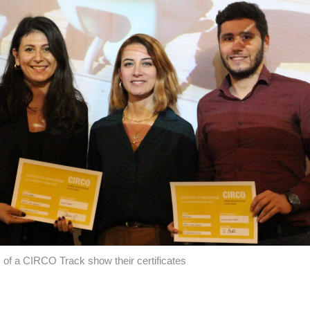
s of a CIRCO Track show their certificates