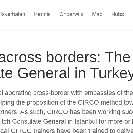
jfsverhalen
Kennis
Onderwijs
Map
Hubs
cross borders: The
te General in Turke
llaborating cross-border with embassies of the
lping the proposition of the CIRCO method tow
rtners. As such, CIRCO has been working succ
tch Consulate General in Istanbul for more or
cal CIRCO trainers have been trained to deli