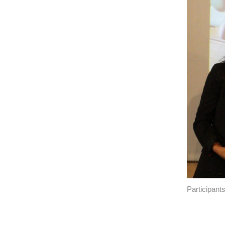
Participant