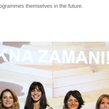
ogrammes themselves in the future.