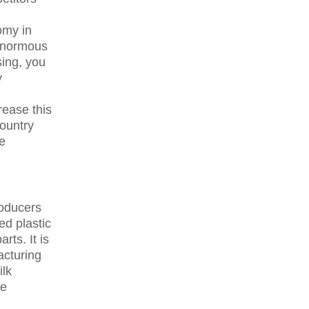
omy in
 enormous
ing, you
y
rease this
ountry
he
roducers
ed plastic
rts. It is
acturing
ilk
ce