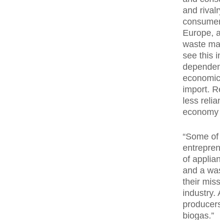
and rival
consumer 
Europe, a
waste man
see this i
dependent
economica
import. R
less relia
economy 
“Some of 
entrepren
of applia
and a was
their mis
industry.
producers
biogas.”