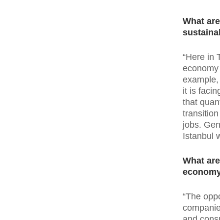
What are
sustainab
“Here in 
economy i
example, 
it is fac
that quant
transitio
jobs. Gen
Istanbul 
What are
econom
“The oppo
companies
and consu