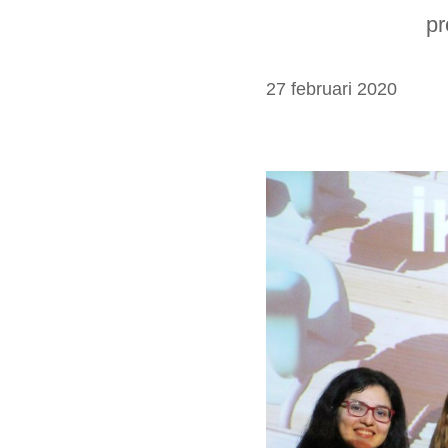
pr
27 februari 2020