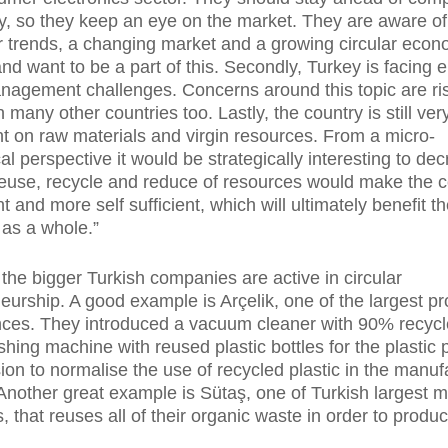
ry, so they keep an eye on the market. They are aware of
trends, a changing market and a growing circular econ
nd want to be a part of this. Secondly, Turkey is facing
agement challenges. Concerns around this topic are ris
n many other countries too. Lastly, the country is still ver
 on raw materials and virgin resources. From a micro-
l perspective it would be strategically interesting to dec
euse, recycle and reduce of resources would make the c
nt and more self sufficient, which will ultimately benefit t
as a whole.”
the bigger Turkish companies are active in circular
eurship. A good example is Arçelik, one of the largest p
nces. They introduced a vacuum cleaner with 90% recycl
hing machine with reused plastic bottles for the plastic pa
sion to normalise the use of recycled plastic in the manuf
 Another great example is Sütaş, one of Turkish largest m
, that reuses all of their organic waste in order to produ