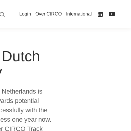
Login
Over CIRCO
International
 Dutch
y
 Netherlands is
ards potential
essfully with the
 less one year now.
ver CIRCO Track