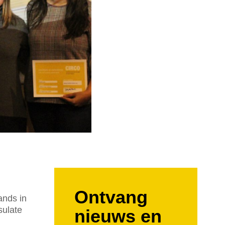
Ontvang
ands in
sulate
nieuws en