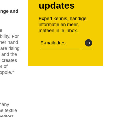
updates
ange and
Expert kennis, handige
informatie en meer,
he
meteen in je inbox.
ility. For
ther hand
are rising
y and the
t creates
r of
opole.”
 many
 textile
etitors