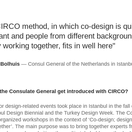
IRCO method, in which co-design is qu
ant and people from different backgroun
 working together, fits in well here"
 Bolhuis
Consul General of the Netherlands in Istanb
the Consulate General get introduced with CIRCO?
r design-related events took place in Istanbul in the fall
bul Design Biennial and the Turkey Design Week. The C
rganized workshops in the context of ‘Co-design; design
gether’. The main purpose was to bring together experts 