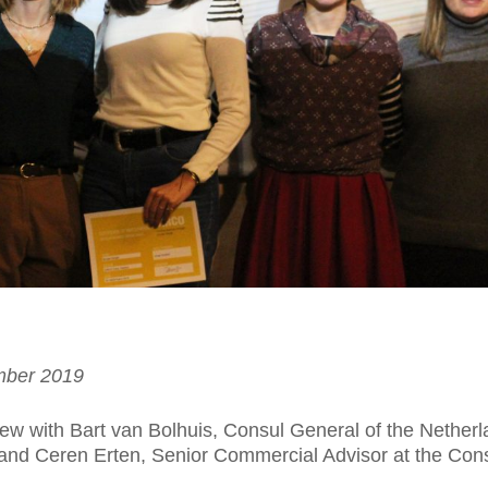
mber 2019
iew with Bart van Bolhuis, Consul General of the Netherl
 and Ceren Erten, Senior Commercial Advisor at the Con