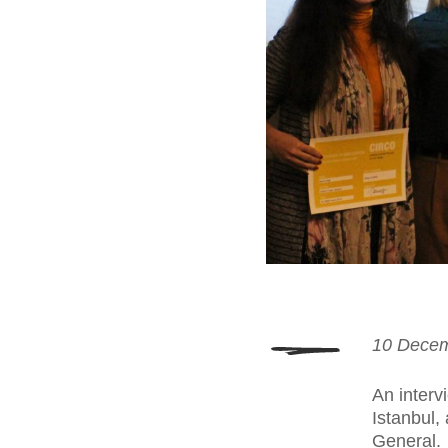
10 Dece
An interv
Istanbul,
General.