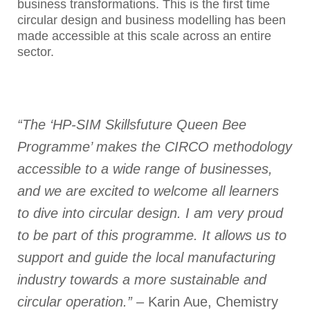
business transformations. This is the first time
circular design and business modelling has been
made accessible at this scale across an entire
sector.
“The ‘HP-SIM Skillsfuture Queen Bee
Programme’ makes the CIRCO methodology
accessible to a wide range of businesses,
and we are excited to welcome all learners
to dive into circular design. I am very proud
to be part of this programme. It allows us to
support and guide the local manufacturing
industry towards a more sustainable and
circular operation.”
– Karin Aue, Chemistry