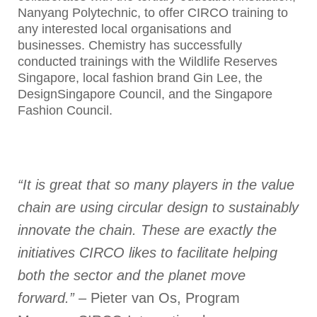
Nanyang Polytechnic, to offer CIRCO training to
any interested local organisations and
businesses. Chemistry has successfully
conducted trainings with the Wildlife Reserves
Singapore, local fashion brand Gin Lee, the
DesignSingapore Council, and the Singapore
Fashion Council.
“It is great that so many players in the value
chain are using circular design to sustainably
innovate the chain. These are exactly the
initiatives CIRCO likes to facilitate helping
both the sector and the planet move
forward.”
– Pieter van Os, Program