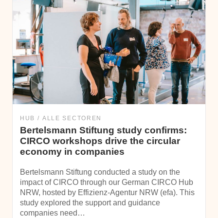
HUB
ALLE SECTOREN
Bertelsmann Stiftung study confirms:
CIRCO workshops drive the circular
economy in companies
Bertelsmann Stiftung conducted a study on the
impact of CIRCO through our German CIRCO Hub
NRW, hosted by Effizienz-Agentur NRW (efa). This
study explored the support and guidance
companies need…