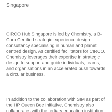
Singapore
CIRCO Hub Singapore is led by Chemistry, a B-
Corp Certified strategic experience design
consultancy specialising in human and planet-
centred design. As certified facilitators for CIRCO,
Chemistry leverages their expertise in strategic
design to support and guide individuals, teams,
and organisations in an accelerated push towards
a circular business.
In addition to the collaboration with SIM as part of
the HP Queen Bee Initiative, Chemistry also
collaborates with the tertiary education institution,