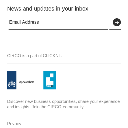
News and updates in your inbox
CIRCO is a part of CLICKNL.
Discover new business opportunities, share your experience
and insights. Join the CIRCO-community.
Privacy