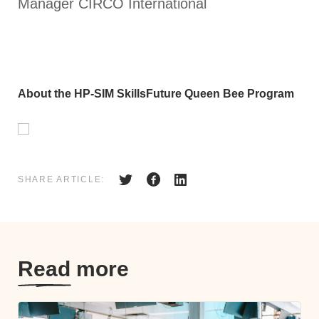
Manager CIRCO International
About the HP-SIM SkillsFuture Queen Bee Program
SHARE ARTICLE:
Read more