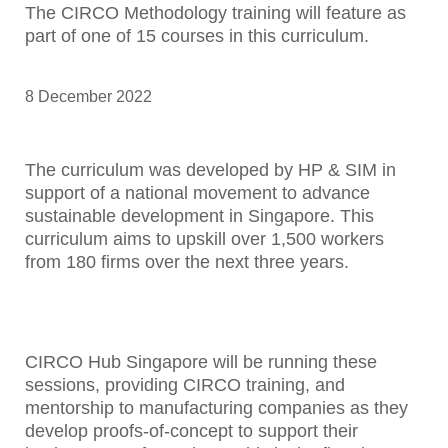
The CIRCO Methodology training will feature as
part of one of 15 courses in this curriculum.
8 December 2022
The curriculum was developed by HP & SIM in
support of a national movement to advance
sustainable development in Singapore. This
curriculum aims to upskill over 1,500 workers
from 180 firms over the next three years.
CIRCO Hub Singapore will be running these
sessions, providing CIRCO training, and
mentorship to manufacturing companies as they
develop proofs-of-concept to support their