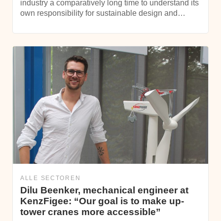
industry a comparatively long time to understand its
own responsibility for sustainable design and…
ALLE SECTOREN
Dilu Beenker, mechanical engineer at
KenzFigee: “Our goal is to make up-
tower cranes more accessible”