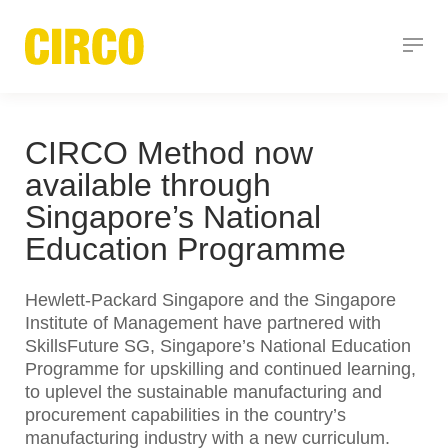
CIRCO Method now
available through
Singapore’s National
Education Programme
Hewlett-Packard Singapore and the Singapore
Institute of Management have partnered with
SkillsFuture SG, Singapore’s National Education
Programme for upskilling and continued learning,
to uplevel the sustainable manufacturing and
procurement capabilities in the country’s
manufacturing industry with a new curriculum.