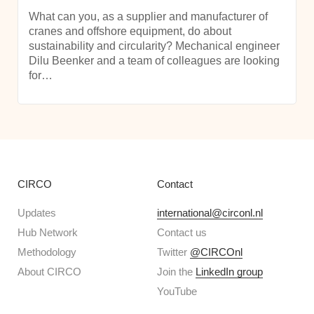
What can you, as a supplier and manufacturer of
cranes and offshore equipment, do about
sustainability and circularity? Mechanical engineer
Dilu Beenker and a team of colleagues are looking
for…
CIRCO
Contact
Updates
international@circonl.nl
Hub Network
Contact us
Methodology
Twitter
@CIRCOnl
About CIRCO
Join the
LinkedIn group
YouTube