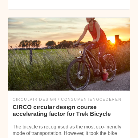
CIRCULAIR DESIGN
CONSUMENTENGOEDEREN
CIRCO circular design course
accelerating factor for Trek Bicycle
The bicycle is recognised as the most eco-friendly
mode of transportation. However, it took the bike