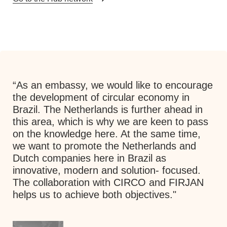
“As an embassy, we would like to encourage
"The CIRCO method, in which co-design is
the development of circular economy in
quite important and people from different
Brazil. The Netherlands is further ahead in
backgrounds closely work together, fits in
this area, which is why we are keen to pass
well in Turkey. The first time I was present at
on the knowledge here. At the same time,
a Track, I was surprised about the energy
we want to promote the Netherlands and
and quality of the participants, and
Dutch companies here in Brazil as
something really happened. It immediately
innovative, modern and solution- focused.
clarified that the method was successful.”
The collaboration with CIRCO and FIRJAN
helps us to achieve both objectives."