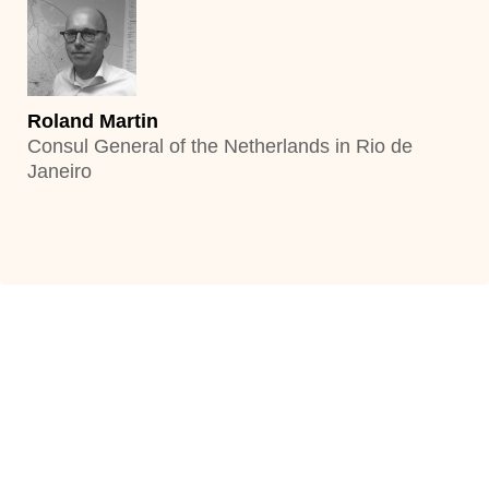
Bert van Bolhuis
Consul General of the Netherlands in Istanbul
Roland Martin
Consul General of the Netherlands in Rio de
Janeiro