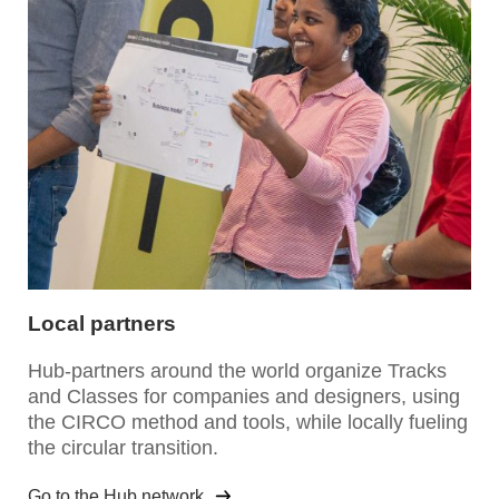
Local partners
Hub-partners around the world organize Tracks
and Classes for companies and designers, using
the CIRCO method and tools, while locally fueling
the circular transition.
Go to the Hub network