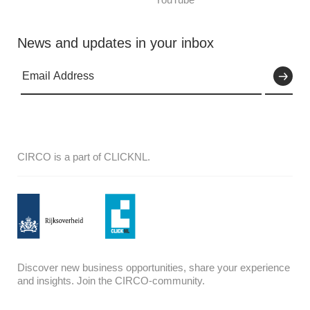
News and updates in your inbox
CIRCO is a part of CLICKNL.
Discover new business opportunities, share your experience
and insights. Join the CIRCO-community.