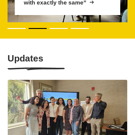
with exactly the same”
become future-proof
Updates