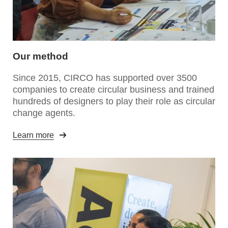
Our method
Since 2015, CIRCO has supported over 3500
companies to create circular business and trained
hundreds of designers to play their role as circular
change agents.
Learn more