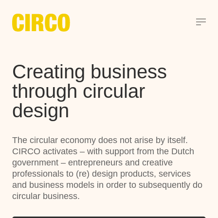
Creating business
through circular
design
The circular economy does not arise by itself.
CIRCO activates – with support from the Dutch
government – entrepreneurs and creative
professionals to (re) design products, services
and business models in order to subsequently do
circular business.