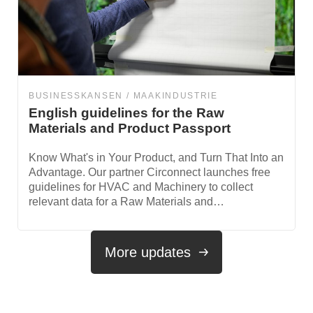
BUSINESSKANSEN
MAAKINDUSTRIE
English guidelines for the Raw
Materials and Product Passport
Know What's in Your Product, and Turn That Into an
Advantage. Our partner Circonnect launches free
guidelines for HVAC and Machinery to collect
relevant data for a Raw Materials and…
More updates