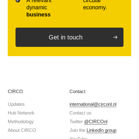
A relevant
circular
dynamic
economy.
business
Get in touch
CIRCO
Contact
Updates
international@circonl.nl
Hub Network
Contact us
Methodology
Twitter
@CIRCOnl
About CIRCO
Join the
LinkedIn group
YouTube