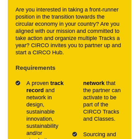
Are you interested in taking a front-runner
position in the transition towards the
circular economy in your country? Are you
aligned with our mission and committed to
take action and organize multiple Tracks a
year? CIRCO invites you to partner up and
start a CIRCO Hub.
Requirements
A proven
track
network
that
record
and
the partner can
network in
activate to be
design,
part of the
sustainable
CIRCO Tracks
innovation,
and Classes.
sustainability
and/or
Sourcing and