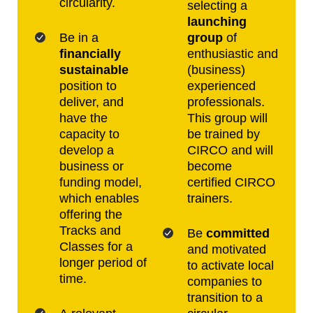
circularity.
selecting a
launching
Be in a
group
of
financially
enthusiastic and
sustainable
(business)
position to
experienced
deliver, and
professionals.
have the
This group will
capacity to
be trained by
develop a
CIRCO and will
business or
become
funding model,
certified CIRCO
which enables
trainers.
offering the
Tracks and
Be
committed
Classes for a
and motivated
longer period of
to activate local
time.
companies to
transition to a