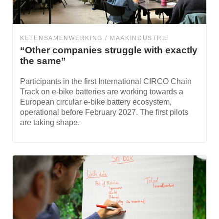
KETENSAMENWERKING
MAAKINDUSTRIE
“Other companies struggle with exactly
the same”
Participants in the first International CIRCO Chain
Track on e-bike batteries are working towards a
European circular e-bike battery ecosystem,
operational before February 2027. The first pilots
are taking shape.