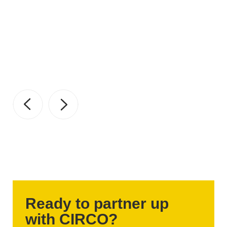
Ready to partner up
with CIRCO?