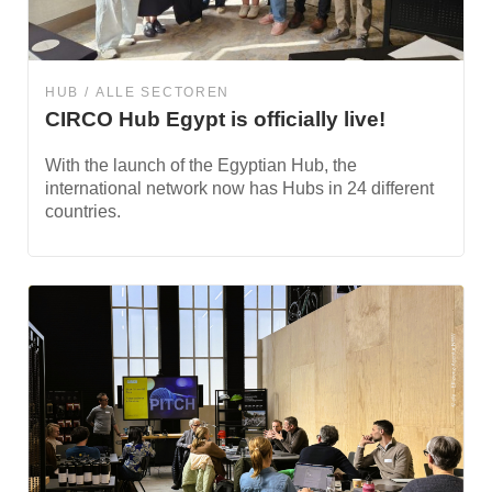
HUB
ALLE SECTOREN
CIRCO Hub Egypt is officially live!
With the launch of the Egyptian Hub, the
international network now has Hubs in 24 different
countries.