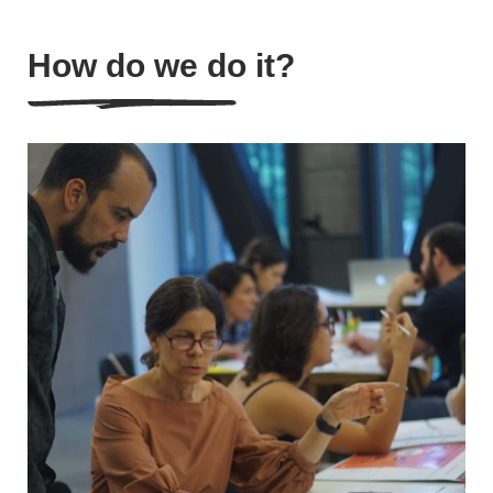
How do we do it?