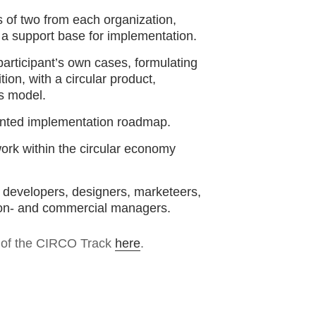
s of two from each organization,
 a support base for implementation.
 participant’s own cases, formulating
ion, with a circular product,
s model.
ented implementation roadmap.
work within the circular economy
s developers, designers, marketeers,
ion- and commercial managers.
s of the CIRCO Track
here
.