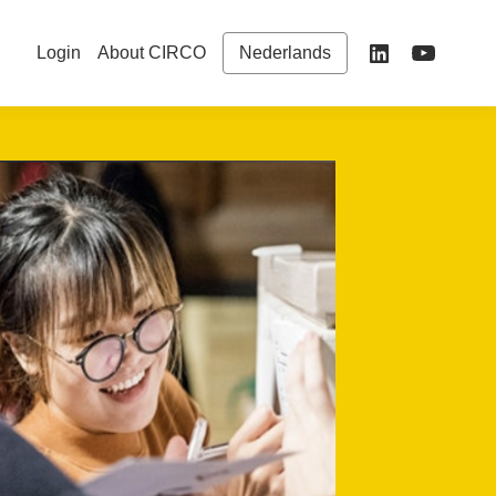
Login
About CIRCO
Nederlands