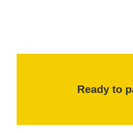
Ready to p