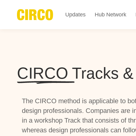
Updates
Hub Network
CIRCO Tracks &
The CIRCO method is applicable to bo
design professionals. Companies are inv
in a workshop Track that consists of th
whereas design professionals can follo