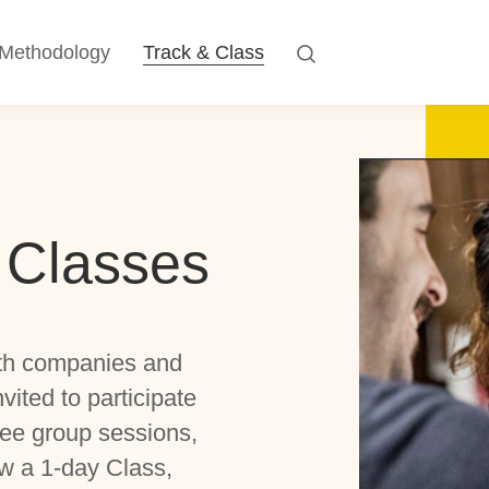
Methodology
Track & Class
 Classes
th companies and
ited to participate
ree group sessions,
w a 1-day Class,