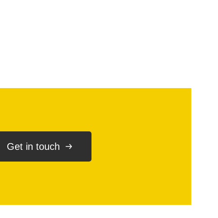
Get in touch