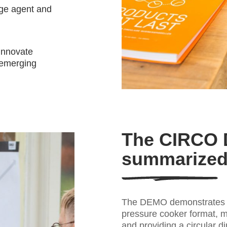
nge agent and
 innovate
 emerging
The CIRCO
summarize
The DEMO demonstrates t
pressure cooker format, m
and providing a circular d