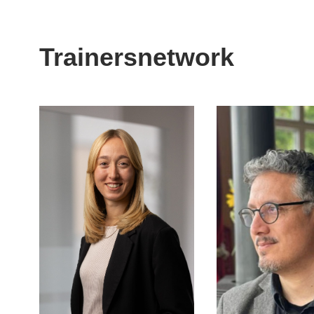
Trainersnetwork