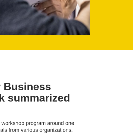
r Business
ck summarized
id workshop program around one
als from various organizations.