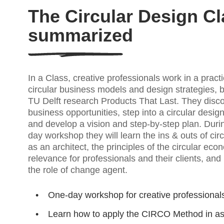
The Circular Design Cl
summarized
In a Class, creative professionals work in a pract
circular business models and design strategies, 
TU Delft research Products That Last. They disc
business opportunities, step into a circular desig
and develop a vision and step-by-step plan. Durin
day workshop they will learn the ins & outs of cir
as an architect, the principles of the circular eco
relevance for professionals and their clients, and
the role of change agent.
One-day workshop for creative professional
Learn how to apply the CIRCO Method in a