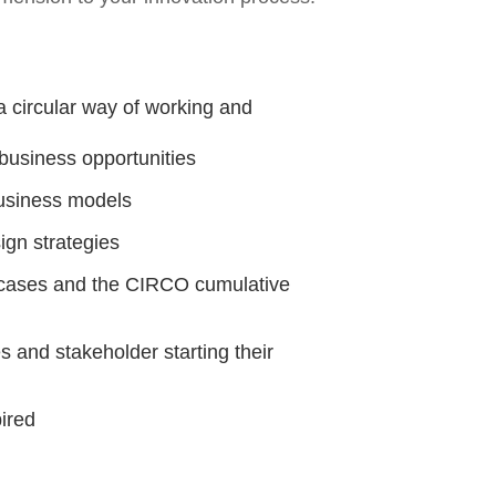
a circular way of working and
r business opportunities
business models
ign strategies
r cases and the CIRCO cumulative
 and stakeholder starting their
ired