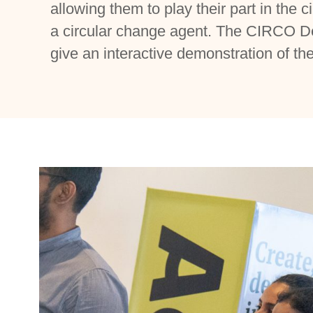
allowing them to play their part in the ci
a circular change agent. The CIRCO D
give an interactive demonstration of 