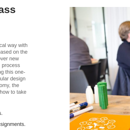
ass
ical way with
based on the
over new
n process
g this one-
cular design
nomy, the
 how to take
s.
ssignments.