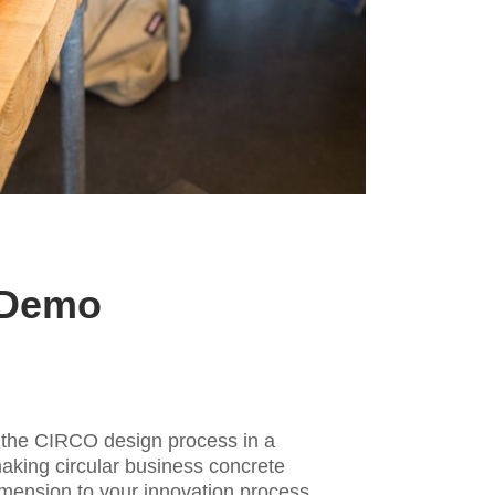
 Demo
d
he CIRCO design process in a
aking circular business concrete
imension to your innovation process.