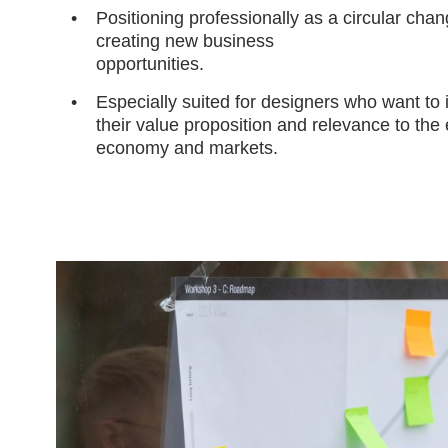
Positioning professionally as a circular cha
creating new business
opportunities.
Especially suited for designers who want to
their value proposition and relevance to the
economy and markets.