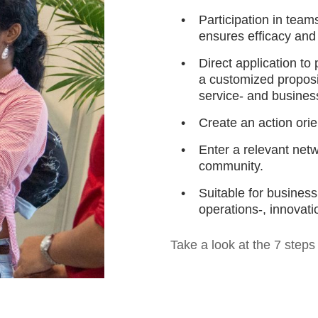
Participation in team
ensures efficacy and
Direct application to
a customized proposit
service- and busines
Create an action ori
Enter a relevant net
community.
Suitable for busines
operations-, innovat
Take a look at the 7 step