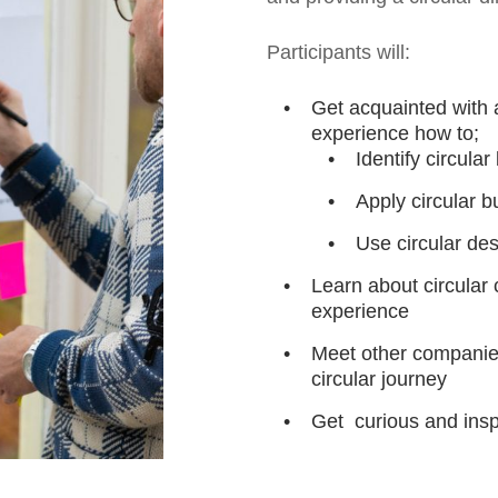
Participants will:
Get acquainted with 
experience how to;
Identify circula
Apply circular 
Use circular des
Learn about circula
experience
Meet other companies
circular journey
Get curious and insp