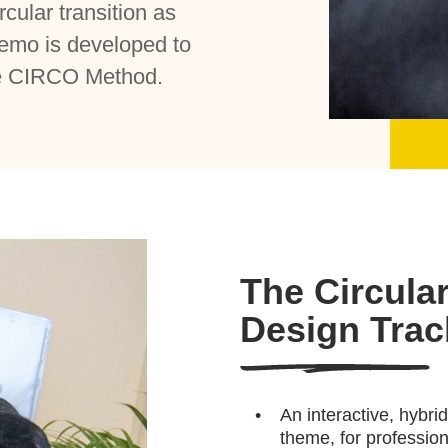
rcular transition as
emo is developed to
the CIRCO Method.
The Circula
Design Tra
An interactive, hybr
theme, for profession