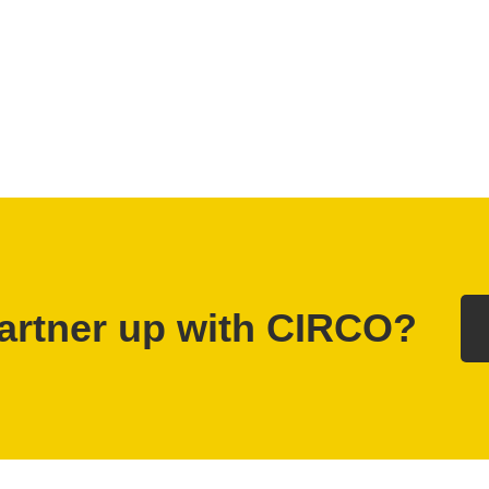
artner up with CIRCO?