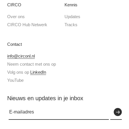
CIRCO
Kennis
Over ons
Updates
CIRCO Hub Netwerk
Tracks
Contact
info@circonl.nl
Neem contact met ons op
Volg ons op
LinkedIn
YouTube
Nieuws en updates in je inbox