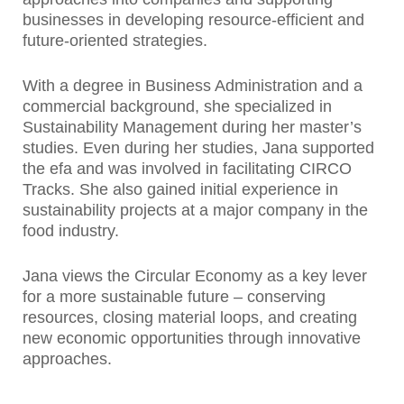
businesses in developing resource-efficient and
future-oriented strategies.
With a degree in Business Administration and a
commercial background, she specialized in
Sustainability Management during her master’s
studies. Even during her studies, Jana supported
the efa and was involved in facilitating CIRCO
Tracks. She also gained initial experience in
sustainability projects at a major company in the
food industry.
Jana views the Circular Economy as a key lever
for a more sustainable future – conserving
resources, closing material loops, and creating
new economic opportunities through innovative
approaches.