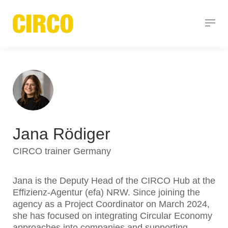
Jana Rödiger
CIRCO trainer Germany
Jana is the Deputy Head of the CIRCO Hub at the
Effizienz-Agentur (efa) NRW. Since joining the
agency as a Project Coordinator on March 2024,
she has focused on integrating Circular Economy
approaches into companies and supporting