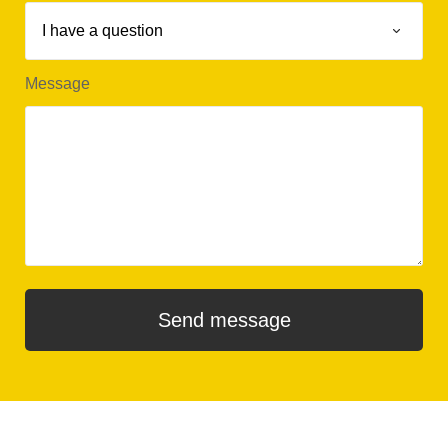
Message