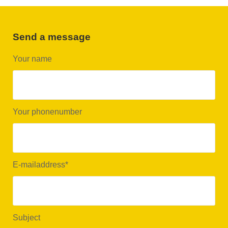
Send a message
Your name
Your phonenumber
E-mailaddress
*
Subject